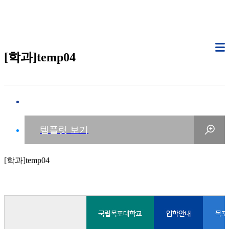
[학과]temp04
[학과]temp04